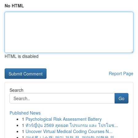
No HTML
HTML is disabled
Report Page
Search
Go
Published News
1
Psychological Risk Assessment Battery
1
ทัวร์ญี่ปุ่น 2569 สุดยอด โปรแกรม และ โปรโมช...
1
Uncover Virtual Medical Coding Courses N...
1
아네론 니스캡: 멀미 걱정 끝, 편안한 여행을 위...