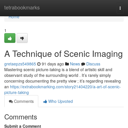
Home
tetrabookmarks
Togg
navi
Home
1
A Technique of Scenic Imaging
gretaepzs549865
91 days ago
News
Discuss
Mastering scenic picture-taking is a blend of artistic skill and
observant study of the surrounding world . It’s rarely simply
concerning documenting the pretty view ; it’s regarding revealing
an
https://extrabookmarking.com/story21404220/a-art-of-scenic-
picture-taking
Comments
Who Upvoted
Comments
Submit a Comment