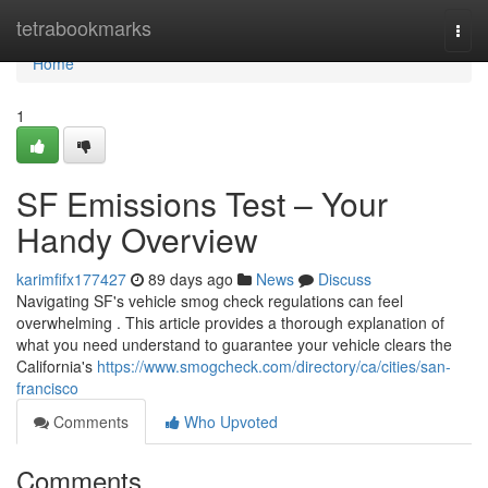
Home
tetrabookmarks
Togg
navi
Home
1
SF Emissions Test – Your
Handy Overview
karimfifx177427
89 days ago
News
Discuss
Navigating SF's vehicle smog check regulations can feel
overwhelming . This article provides a thorough explanation of
what you need understand to guarantee your vehicle clears the
California's
https://www.smogcheck.com/directory/ca/cities/san-
francisco
Comments
Who Upvoted
Comments