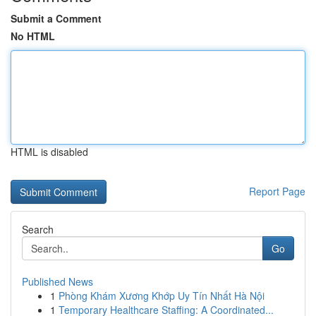
Submit a Comment
No HTML
HTML is disabled
Report Page
Search
Go
Published News
1
Phòng Khám Xương Khớp Uy Tín Nhất Hà Nội
1
Temporary Healthcare Staffing: A Coordinated...