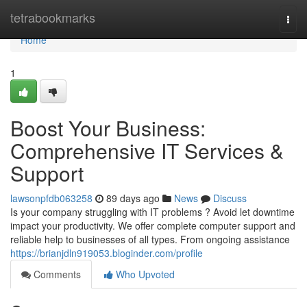
Home
tetrabookmarks
Togg
navi
Home
1
Boost Your Business:
Comprehensive IT Services &
Support
lawsonpfdb063258
89 days ago
News
Discuss
Is your company struggling with IT problems ? Avoid let downtime
impact your productivity. We offer complete computer support and
reliable help to businesses of all types. From ongoing assistance
https://brianjdln919053.bloginder.com/profile
Comments
Who Upvoted