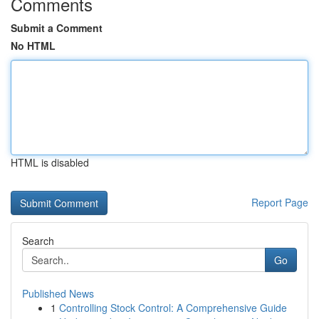
Comments
Submit a Comment
No HTML
HTML is disabled
Report Page
Search
Go
Published News
1
Controlling Stock Control: A Comprehensive Guide