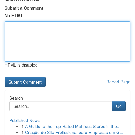
Submit a Comment
No HTML
HTML is disabled
Report Page
Search
Go
Published News
1
A Guide to the Top-Rated Mattress Stores in the...
1
Criação de Site Profissional para Empresas em G...