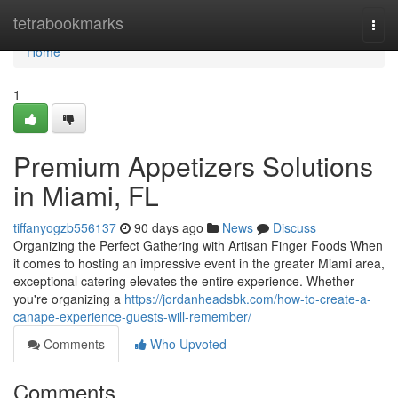
Home
tetrabookmarks
Togg
navi
Home
1
Premium Appetizers Solutions
in Miami, FL
tiffanyogzb556137
90 days ago
News
Discuss
Organizing the Perfect Gathering with Artisan Finger Foods When
it comes to hosting an impressive event in the greater Miami area,
exceptional catering elevates the entire experience. Whether
you're organizing a
https://jordanheadsbk.com/how-to-create-a-
canape-experience-guests-will-remember/
Comments
Who Upvoted
Comments