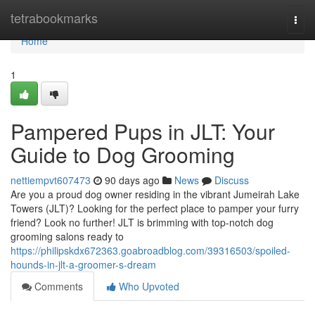
Home
tetrabookmarks
Togg
navi
Home
1
Pampered Pups in JLT: Your
Guide to Dog Grooming
nettiempvt607473
90 days ago
News
Discuss
Are you a proud dog owner residing in the vibrant Jumeirah Lake
Towers (JLT)? Looking for the perfect place to pamper your furry
friend? Look no further! JLT is brimming with top-notch dog
grooming salons ready to
https://philipskdx672363.goabroadblog.com/39316503/spoiled-
hounds-in-jlt-a-groomer-s-dream
Comments
Who Upvoted