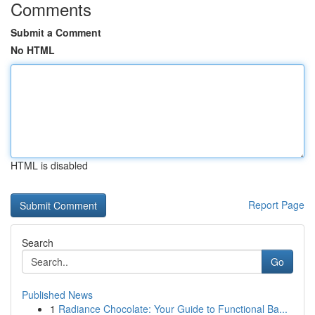
Comments
Submit a Comment
No HTML
HTML is disabled
Report Page
Search
Go
Published News
1
Radiance Chocolate: Your Guide to Functional Ba...