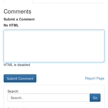
Comments
Submit a Comment
No HTML
HTML is disabled
Report Page
Search
Go