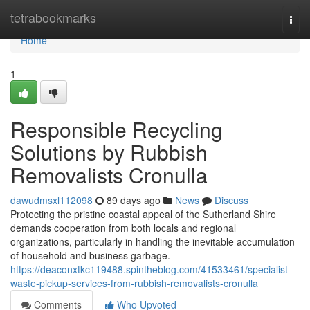
Home
tetrabookmarks
Togg
navi
Home
1
Responsible Recycling
Solutions by Rubbish
Removalists Cronulla
dawudmsxl112098
89 days ago
News
Discuss
Protecting the pristine coastal appeal of the Sutherland Shire
demands cooperation from both locals and regional
organizations, particularly in handling the inevitable accumulation
of household and business garbage.
https://deaconxtkc119488.spintheblog.com/41533461/specialist-
waste-pickup-services-from-rubbish-removalists-cronulla
Comments
Who Upvoted