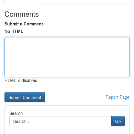
Comments
Submit a Comment
No HTML
HTML is disabled
Report Page
Search
Go