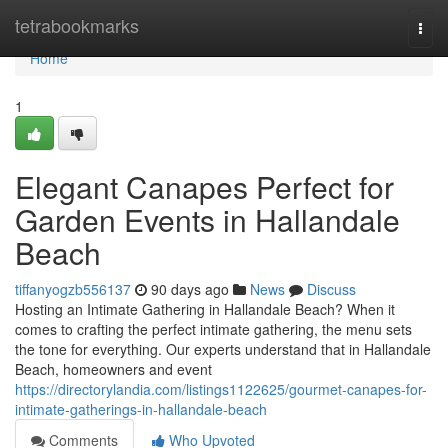
Home
tetrabookmarks
Togg
navi
Home
1
Elegant Canapes Perfect for
Garden Events in Hallandale
Beach
tiffanyogzb556137
90 days ago
News
Discuss
Hosting an Intimate Gathering in Hallandale Beach? When it
comes to crafting the perfect intimate gathering, the menu sets
the tone for everything. Our experts understand that in Hallandale
Beach, homeowners and event
https://directorylandia.com/listings1122625/gourmet-canapes-for-
intimate-gatherings-in-hallandale-beach
Comments
Who Upvoted