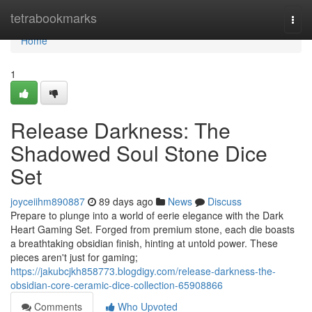
Home
tetrabookmarks
Togg
navi
Home
1
Release Darkness: The
Shadowed Soul Stone Dice
Set
joyceiihm890887
89 days ago
News
Discuss
Prepare to plunge into a world of eerie elegance with the Dark
Heart Gaming Set. Forged from premium stone, each die boasts
a breathtaking obsidian finish, hinting at untold power. These
pieces aren't just for gaming;
https://jakubcjkh858773.blogdigy.com/release-darkness-the-
obsidian-core-ceramic-dice-collection-65908866
Comments
Who Upvoted