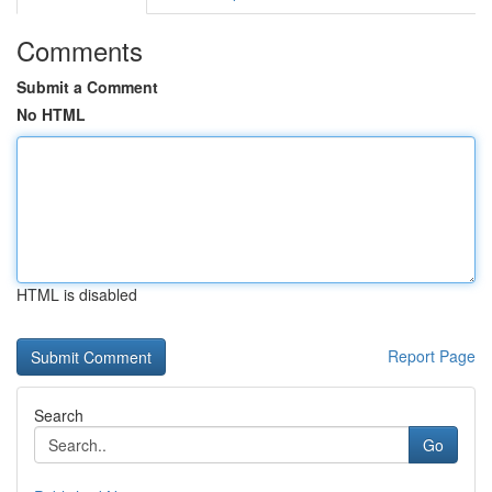
Comments
Submit a Comment
No HTML
HTML is disabled
Report Page
Search
Go