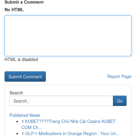
Submit a Comment
No HTML
HTML is disabled
Report Page
Search
Go
Published News
1
KUBET????️Trang Chủ Nhà Cái Casino KUBET
COM Ch...
1
GLP-1 Medications in Orange Region : Your Un...