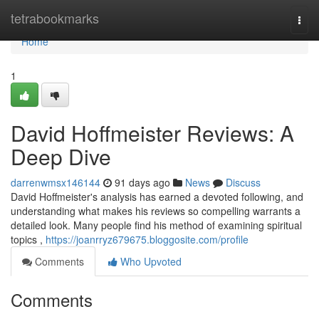
Home
tetrabookmarks
Togg
navi
Home
1
David Hoffmeister Reviews: A
Deep Dive
darrenwmsx146144
91 days ago
News
Discuss
David Hoffmeister's analysis has earned a devoted following, and
understanding what makes his reviews so compelling warrants a
detailed look. Many people find his method of examining spiritual
topics ,
https://joanrryz679675.bloggosite.com/profile
Comments
Who Upvoted
Comments