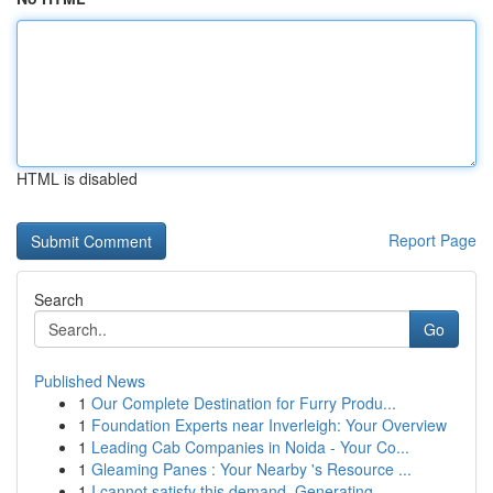
HTML is disabled
Report Page
Search
Go
Published News
1
Our Complete Destination for Furry Produ...
1
Foundation Experts near Inverleigh: Your Overview
1
Leading Cab Companies in Noida - Your Co...
1
Gleaming Panes : Your Nearby 's Resource ...
1
I cannot satisfy this demand. Generating ...