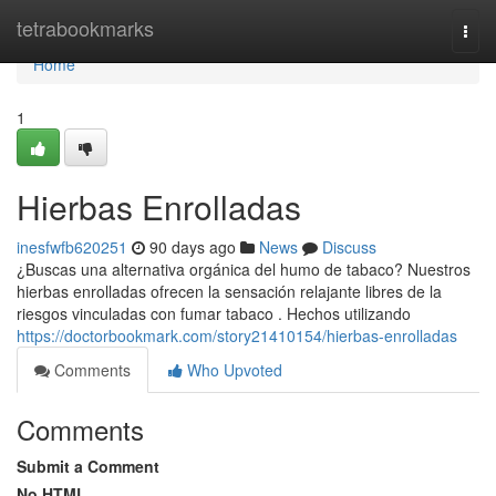
Home
tetrabookmarks
Togg
navi
Home
1
Hierbas Enrolladas
inesfwfb620251
90 days ago
News
Discuss
¿Buscas una alternativa orgánica del humo de tabaco? Nuestros
hierbas enrolladas ofrecen la sensación relajante libres de la
riesgos vinculadas con fumar tabaco . Hechos utilizando
https://doctorbookmark.com/story21410154/hierbas-enrolladas
Comments
Who Upvoted
Comments
Submit a Comment
No HTML