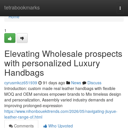
Home
tetrabookmarks
Togg
navi
Home
1
Elevating Wholesale prospects
with personalized Luxury
Handbags
cyrusmkcz651939
91 days ago
News
Discuss
Introduction: custom made real leather handbags with flexible
MOQ and OEM services empower brands to Mix timeless design
and personalization, Assembly varied industry demands and
improving prolonged-expression
https://www.nihonbouekitrends.com/2026/05/navigating-jiuyue-
leather-range-of.html
Comments
Who Upvoted