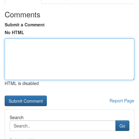
Comments
Submit a Comment
No HTML
HTML is disabled
Report Page
Search
Go