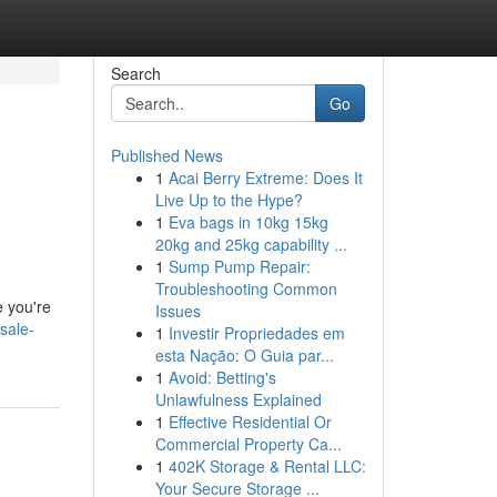
Search
Go
Published News
1
Acai Berry Extreme: Does It
Live Up to the Hype?
1
Eva bags in 10kg 15kg
20kg and 25kg capability ...
1
Sump Pump Repair:
Troubleshooting Common
e you're
Issues
sale-
1
Investir Propriedades em
esta Nação: O Guia par...
1
Avoid: Betting's
Unlawfulness Explained
1
Effective Residential Or
Commercial Property Ca...
1
402K Storage & Rental LLC:
Your Secure Storage ...