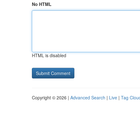
No HTML
HTML is disabled
Copyright © 2026 |
Advanced Search
|
Live
|
Tag Clou