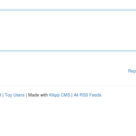
Rep
d
|
Top Users
| Made with
Kliqqi CMS
|
All RSS Feeds