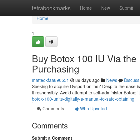
Home
tetrabookmarks
Home
New
Submit
Home
1
Buy Botox 100 IU Via the 
Purchasing
matteokfaa890551
89 days ago
News
Discuss
Seeking to acquire Dysport online? Despite the ease is 
it responsibly. Avoid attempt to self-administer Botox; i
botox-100-units-digitally-a-manual-to-safe-obtaining
Comments
Who Upvoted
Comments
Submit a Comment