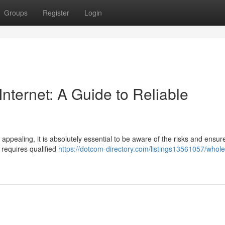
Groups
Register
Login
Internet: A Guide to Reliable
appealing, it is absolutely essential to be aware of the risks and ensur
t requires qualified
https://dotcom-directory.com/listings13561057/whole