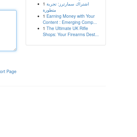
1
اشتراك سمارترز: تجربة
متطورة
1
Earning Money with Your
Content : Emerging Comp...
1
The Ultimate UK Rifle
Shops: Your Firearms Dest...
ort Page