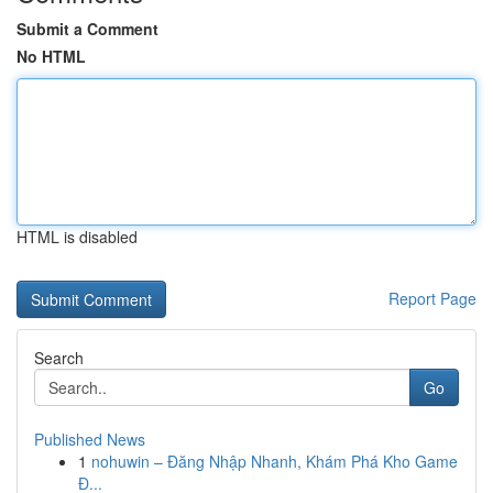
Submit a Comment
No HTML
HTML is disabled
Report Page
Search
Go
Published News
1
nohuwin – Đăng Nhập Nhanh, Khám Phá Kho Game
Đ...