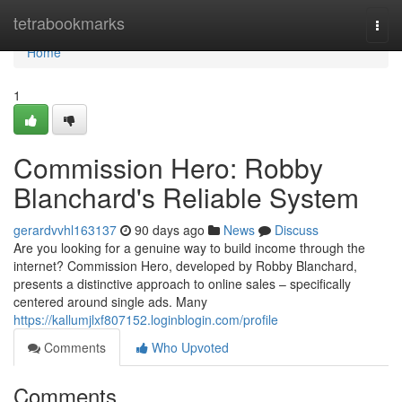
Home
tetrabookmarks
Togg
navi
Home
1
Commission Hero: Robby
Blanchard's Reliable System
gerardvvhl163137
90 days ago
News
Discuss
Are you looking for a genuine way to build income through the
internet? Commission Hero, developed by Robby Blanchard,
presents a distinctive approach to online sales – specifically
centered around single ads. Many
https://kallumjlxf807152.loginblogin.com/profile
Comments
Who Upvoted
Comments