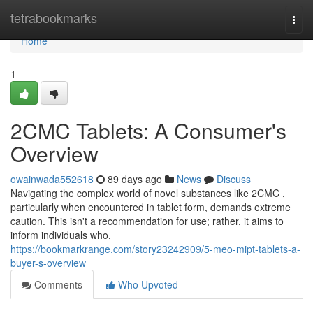
Home
tetrabookmarks
Togg
navi
Home
1
2CMC Tablets: A Consumer's
Overview
owainwada552618
89 days ago
News
Discuss
Navigating the complex world of novel substances like 2CMC ,
particularly when encountered in tablet form, demands extreme
caution. This isn't a recommendation for use; rather, it aims to
inform individuals who,
https://bookmarkrange.com/story23242909/5-meo-mipt-tablets-a-
buyer-s-overview
Comments
Who Upvoted