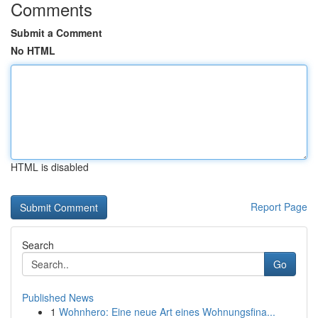
Comments
Submit a Comment
No HTML
HTML is disabled
Report Page
Search
Go
Published News
1
Wohnhero: Eine neue Art eines Wohnungsfina...