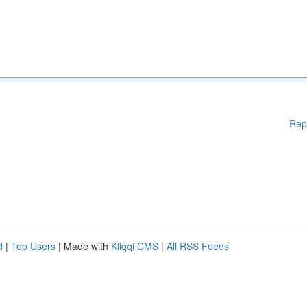
Rep
d
|
Top Users
| Made with
Kliqqi CMS
|
All RSS Feeds