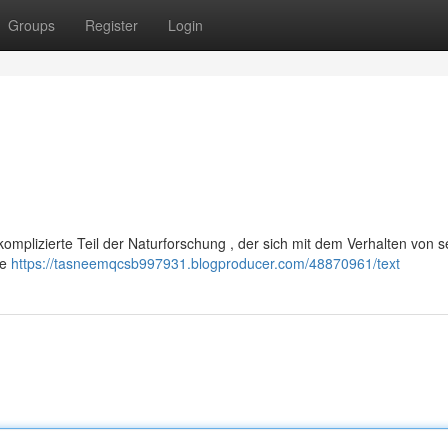
Groups
Register
Login
 komplizierte Teil der Naturforschung , der sich mit dem Verhalten von s
he
https://tasneemqcsb997931.blogproducer.com/48870961/text