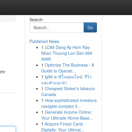
Search
Go
Published News
1
LC88 Dang Ky Hom Nay
Nhan Thuong Lon Den 999
999K
1
Optimize The Business : A
Guide to Operati...
ehr
1
lg96 คาสิโนออนไลน์: รีวิว
และคำแนะนำ
1
Cheapest Stoker's tobacco
Canada
1
How sophisticated investors
navigate complex fi...
1
Generate Income Online:
Your Ultimate Home-Base...
1
Acquire Finest Carts
Digitally: Your Ultimat...