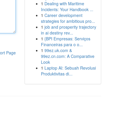
1
Dealing with Maritime
Incidents: Your Handbook ...
1
Career development
strategies for ambitious pro...
1
job and prosperity trajectory
in ai destiny rev...
1
{BPI Empresas: Serviços
Financeiras para o o...
1
99ez.uk.com &
ort Page
99ez.cn.com: A Comparative
Look
1
Laptop AI: Sebuah Revolusi
Produktivitas di...