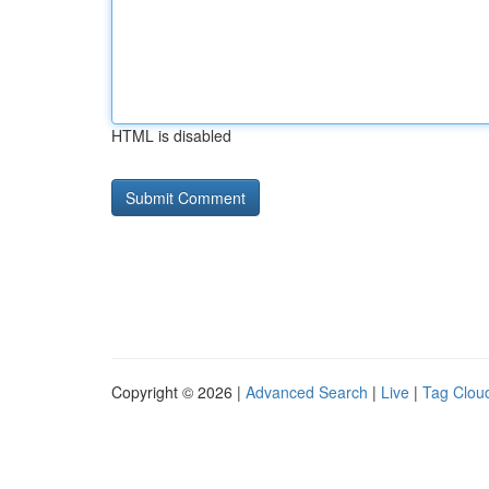
HTML is disabled
Copyright © 2026 |
Advanced Search
|
Live
|
Tag Clou