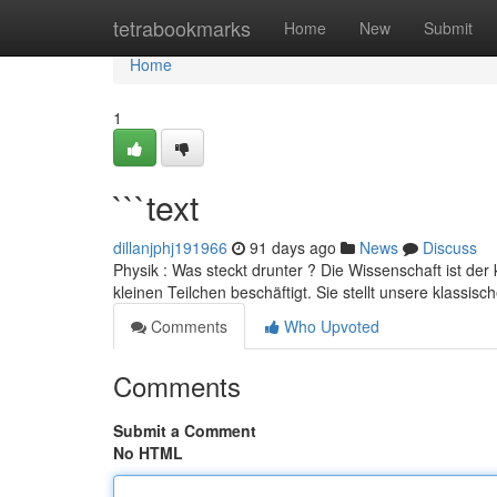
Home
tetrabookmarks
Home
New
Submit
Home
1
```text
dillanjphj191966
91 days ago
News
Discuss
Physik : Was steckt drunter ? Die Wissenschaft ist der
kleinen Teilchen beschäftigt. Sie stellt unsere klassisc
Comments
Who Upvoted
Comments
Submit a Comment
No HTML