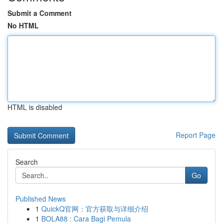
Submit a Comment
No HTML
HTML is disabled
Report Page
Search
Go
Published News
1
QuickQ官网：官方获取与详细介绍
1
BOLA88 : Cara Bagi Pemula