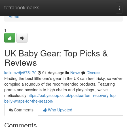
Home
tetrabookmarks
Togg
navi
Home
1
UK Baby Gear: Top Picks &
Reviews
kallumzdjv875170
91 days ago
News
Discuss
Finding the best little one's gear in the UK can feel tricky, so we've
compiled a roundup of the recommended products. Featuring
prams and bassinets to high chairs and playthings , we've
meticulously
https://babyscoop.co.uk/postpartum-recovery-top-
belly-wraps-for-the-season/
Comments
Who Upvoted
Comments