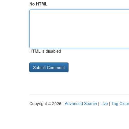
No HTML
HTML is disabled
Copyright © 2026 |
Advanced Search
|
Live
|
Tag Clou