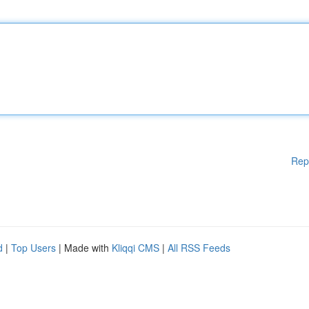
Rep
d
|
Top Users
| Made with
Kliqqi CMS
|
All RSS Feeds