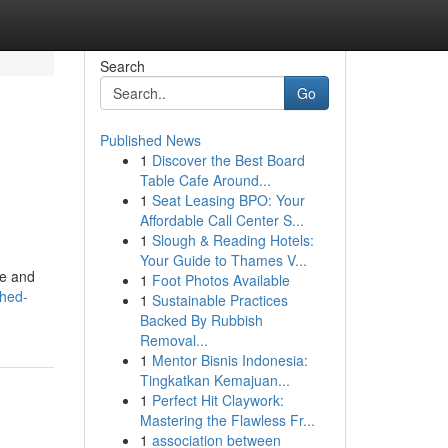
Search
Go
Published News
1
Discover the Best Board
Table Cafe Around...
1
Seat Leasing BPO: Your
Affordable Call Center S...
1
Slough & Reading Hotels:
Your Guide to Thames V...
le and
1
Foot Photos Available
shed-
1
Sustainable Practices
Backed By Rubbish
Removal...
1
Mentor Bisnis Indonesia:
Tingkatkan Kemajuan...
1
Perfect Hit Claywork:
Mastering the Flawless Fr...
1
association between