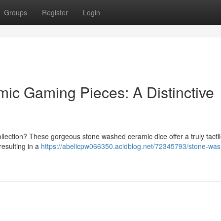
Groups
Register
Login
c Gaming Pieces: A Distinctive
collection? These gorgeous stone washed ceramic dice offer a truly tacti
resulting in a
https://abelicpw066350.acidblog.net/72345793/stone-wa