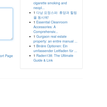
cigarette smoking and
neopl...
1
다낭 요정스파: 휴양과 힐링
을 동시에!
1
Essential Cleanroom
Accessories: A
Comprehensiv...
1
Gurgaon real estate
property: an entire manual ...
1
Binäre Optionen: Ein
umfassender Leitfaden für ...
1
Raden138: The Ultimate
ort Page
Guide & Link