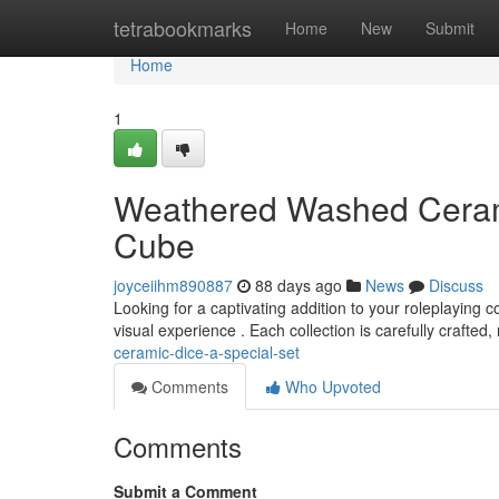
Home
tetrabookmarks
Home
New
Submit
Home
1
Weathered Washed Cerami
Cube
joyceiihm890887
88 days ago
News
Discuss
Looking for a captivating addition to your roleplaying 
visual experience . Each collection is carefully crafted, 
ceramic-dice-a-special-set
Comments
Who Upvoted
Comments
Submit a Comment