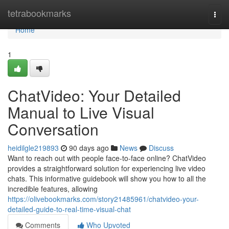
Home
tetrabookmarks
Togg
navi
Home
1
ChatVideo: Your Detailed
Manual to Live Visual
Conversation
heidilgle219893
90 days ago
News
Discuss
Want to reach out with people face-to-face online? ChatVideo
provides a straightforward solution for experiencing live video
chats. This informative guidebook will show you how to all the
incredible features, allowing
https://olivebookmarks.com/story21485961/chatvideo-your-
detailed-guide-to-real-time-visual-chat
Comments
Who Upvoted