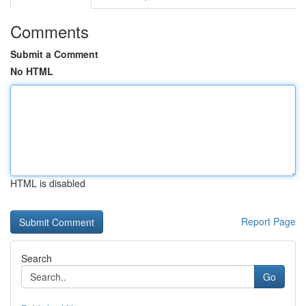
Comments
Submit a Comment
No HTML
HTML is disabled
Report Page
Search
Go