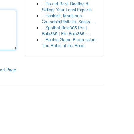
1
Round Rock Roofing &
Siding: Your Local Experts
1
Hashish, Marijuana,
Cannabis|Piattella, Sasso, ...
1
Spotbet Bola365 Pro |
Bola365 | Pro Bola365, ...
1
Racing Game Progression:
The Rules of the Road
ort Page