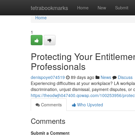
Home
tetrabookmarks
Home
New
Submit
Home
1
Protecting Your Entitlem
Professionals
denispoye074519
89 days ago
News
Discuss
Experiencing difficulties at your workplace? LA workpla
discrimination, unjust dismissal, payment disputes, or 
https://theodwjh047400.qowap.com/100253956/protecti
Comments
Who Upvoted
Comments
Submit a Comment