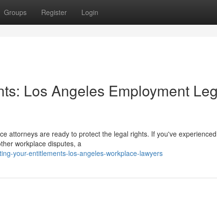
Groups
Register
Login
ents: Los Angeles Employment Leg
ce attorneys are ready to protect the legal rights. If you've experienced
other workplace disputes, a
ng-your-entitlements-los-angeles-workplace-lawyers