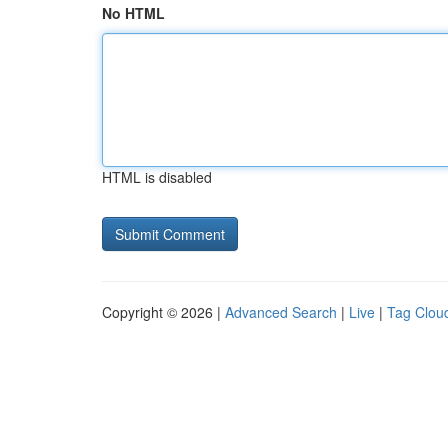
No HTML
HTML is disabled
Copyright © 2026 |
Advanced Search
|
Live
|
Tag Clou