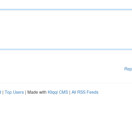
Rep
d
|
Top Users
| Made with
Kliqqi CMS
|
All RSS Feeds