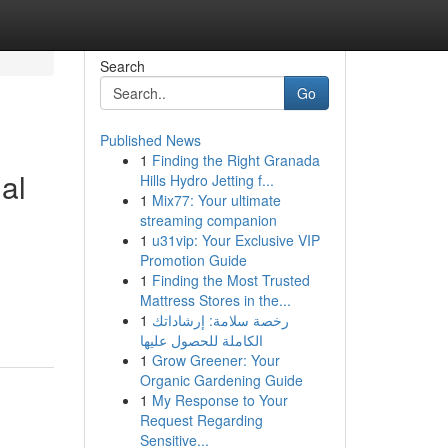
Search
Go
Published News
1
Finding the Right Granada
al
Hills Hydro Jetting f...
1
Mix77: Your ultimate
streaming companion
1
u31vip: Your Exclusive VIP
Promotion Guide
1
Finding the Most Trusted
Mattress Stores in the...
1
رخصة سلامة: إرشاداتك
الكاملة للحصول عليها
1
Grow Greener: Your
Organic Gardening Guide
1
My Response to Your
Request Regarding
Sensitive...