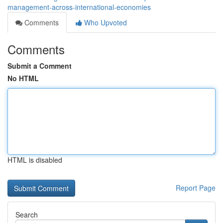
management-across-international-economies
Comments
Who Upvoted
Comments
Submit a Comment
No HTML
HTML is disabled
Report Page
Search