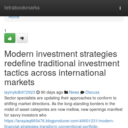
Home
tetrabookmarks
Togg
navi
Home
1
Modern investment strategies
redefine traditional investment
tactics across international
markets
laytnykdb972923
90 days ago
News
Discuss
Sector specialists are updating their approaches to conform to
shifting market directions. As the long-standing borders in the
midst of asset categories are now mellow, new openings manifest
for savvy investors who
https://larayiaq893476.blogproducer.com/49001231/modern-
financial-strategies-transform-conventional-portfolio-