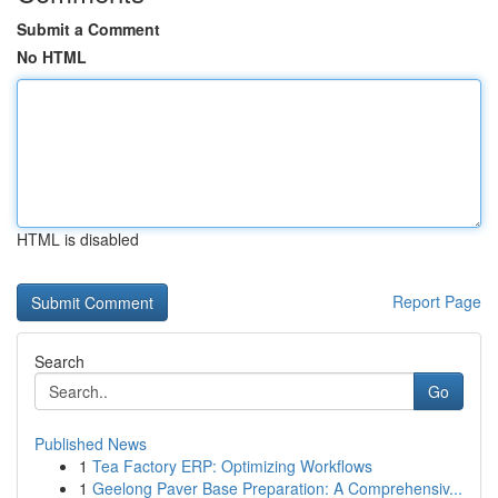
Submit a Comment
No HTML
HTML is disabled
Report Page
Search
Go
Published News
1
Tea Factory ERP: Optimizing Workflows
1
Geelong Paver Base Preparation: A Comprehensiv...