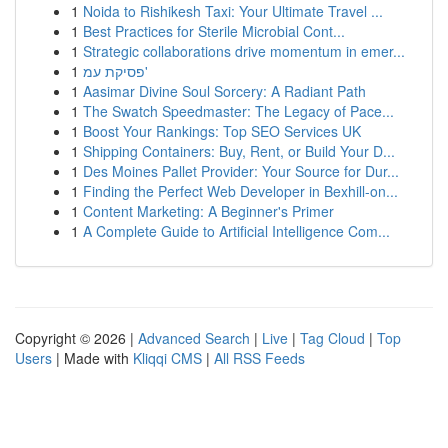
1
Noida to Rishikesh Taxi: Your Ultimate Travel ...
1
Best Practices for Sterile Microbial Cont...
1
Strategic collaborations drive momentum in emer...
1
פסיקת עמ'
1
Aasimar Divine Soul Sorcery: A Radiant Path
1
The Swatch Speedmaster: The Legacy of Pace...
1
Boost Your Rankings: Top SEO Services UK
1
Shipping Containers: Buy, Rent, or Build Your D...
1
Des Moines Pallet Provider: Your Source for Dur...
1
Finding the Perfect Web Developer in Bexhill-on...
1
Content Marketing: A Beginner's Primer
1
A Complete Guide to Artificial Intelligence Com...
Copyright © 2026 |
Advanced Search
|
Live
|
Tag Cloud
|
Top
Users
| Made with
Kliqqi CMS
|
All RSS Feeds