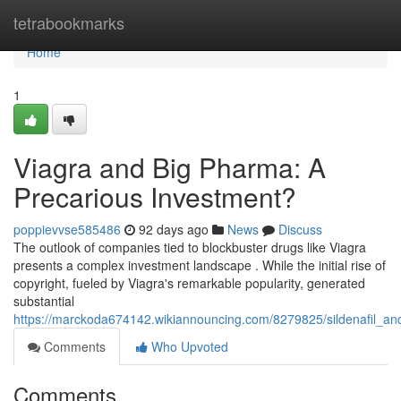
Home
tetrabookmarks
Home
1
Viagra and Big Pharma: A
Precarious Investment?
poppievvse585486
92 days ago
News
Discuss
The outlook of companies tied to blockbuster drugs like Viagra
presents a complex investment landscape . While the initial rise of
copyright, fueled by Viagra's remarkable popularity, generated
substantial
https://marckoda674142.wikiannouncing.com/8279825/sildenafil_a
Comments
Who Upvoted
Comments