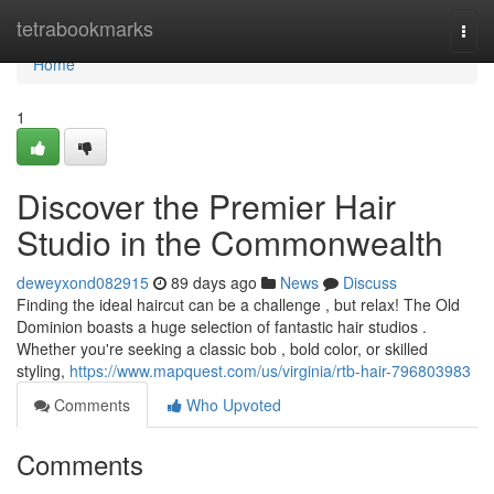
Home
tetrabookmarks
Togg
navi
Home
1
Discover the Premier Hair
Studio in the Commonwealth
deweyxond082915
89 days ago
News
Discuss
Finding the ideal haircut can be a challenge , but relax! The Old
Dominion boasts a huge selection of fantastic hair studios .
Whether you're seeking a classic bob , bold color, or skilled
styling,
https://www.mapquest.com/us/virginia/rtb-hair-796803983
Comments
Who Upvoted
Comments