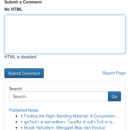
Submit a Comment
No HTML
HTML is disabled
Report Page
Search
Go
Published News
1
Finding the Right Banding Material: A Comprehen...
1
พูลวิลล่า ชายหาดพัทยา: โอเอซิส ส่วนตัว ใกล้ ชาย...
1
Musik Yahudiym: Menggali Akar dan Evolusi