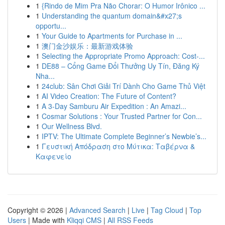
1
{Rindo de Mim Pra Não Chorar: O Humor Irônico ...
1
Understanding the quantum domain&#x27;s
opportu...
1
Your Guide to Apartments for Purchase in ...
1
澳门金沙娱乐：最新游戏体验
1
Selecting the Appropriate Promo Approach: Cost-...
1
DE88 – Cổng Game Đổi Thưởng Uy Tín, Đăng Ký
Nha...
1
24club: Sân Chơi Giải Trí Dành Cho Game Thủ Việt
1
AI Video Creation: The Future of Content?
1
A 3-Day Samburu Air Expedition : An Amazi...
1
Cosmar Solutions : Your Trusted Partner for Con...
1
Our Wellness Blvd.
1
IPTV: The Ultimate Complete Beginner’s Newbie’s...
1
Γευστική Απόδραση στο Μύτικα: Ταβέρνα &
Καφενείο
Copyright © 2026 |
Advanced Search
|
Live
|
Tag Cloud
|
Top
Users
| Made with
Kliqqi CMS
|
All RSS Feeds