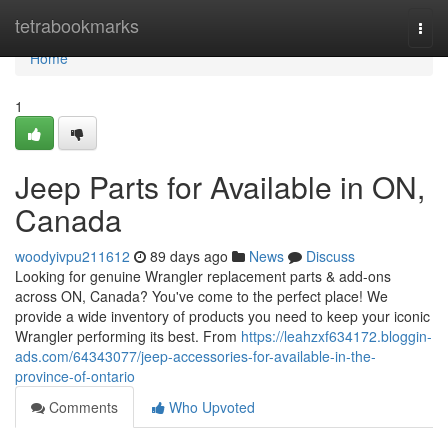
Home
tetrabookmarks
Togg
navi
Home
1
Jeep Parts for Available in ON,
Canada
woodyivpu211612
89 days ago
News
Discuss
Looking for genuine Wrangler replacement parts & add-ons
across ON, Canada? You've come to the perfect place! We
provide a wide inventory of products you need to keep your iconic
Wrangler performing its best. From
https://leahzxf634172.bloggin-
ads.com/64343077/jeep-accessories-for-available-in-the-
province-of-ontario
Comments
Who Upvoted