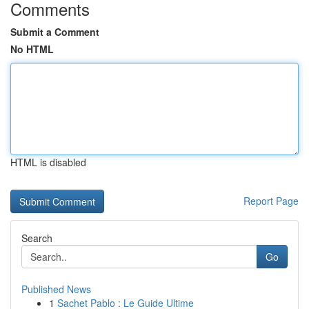
Comments
Submit a Comment
No HTML
HTML is disabled
Report Page
Search
Go
Published News
1
Sachet Pablo : Le Guide Ultime