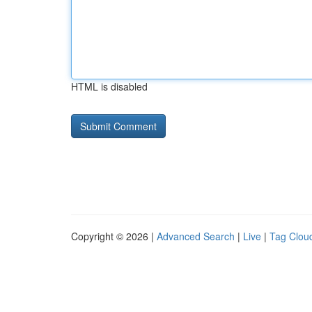
HTML is disabled
Copyright © 2026 |
Advanced Search
|
Live
|
Tag Clou