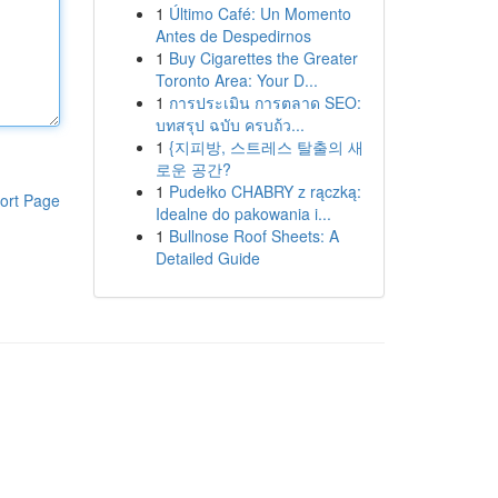
1
Último Café: Un Momento
Antes de Despedirnos
1
Buy Cigarettes the Greater
Toronto Area: Your D...
1
การประเมิน การตลาด SEO:
บทสรุป ฉบับ ครบถ้ว...
1
{지피방, 스트레스 탈출의 새
로운 공간?
1
Pudełko CHABRY z rączką:
ort Page
Idealne do pakowania i...
1
Bullnose Roof Sheets: A
Detailed Guide