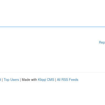
Rep
d
|
Top Users
| Made with
Kliqqi CMS
|
All RSS Feeds