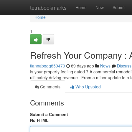
Home
tetrabookmarks
Home
New
Submit
Home
1
Refresh Your Company : 
tiannabqgg859479
89 days ago
News
Discuss
Is your property feeling dated ? A commercial remodel
ultimately driving revenue . From a minor update to a t
Comments
Who Upvoted
Comments
Submit a Comment
No HTML