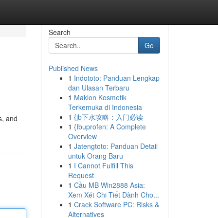
Search
Go
Published News
1
Indototo: Panduan Lengkap
dan Ulasan Terbaru
1
Maklon Kosmetik
Terkemuka di Indonesia
1
{jb下水攻略：入门必读
s, and
1
{Ibuprofen: A Complete
Overview
1
Jatengtoto: Panduan Detail
untuk Orang Baru
1
I Cannot Fulfill This
Request
1
Cầu MB Win2888 Asia:
Xem Xét Chi Tiết Dành Cho...
1
Crack Software PC: Risks &
Alternatives