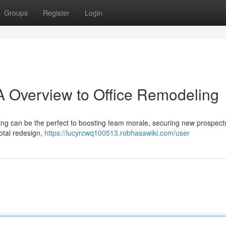
Groups
Register
Login
A Overview to Office Remodeling
ing can be the perfect to boosting team morale, securing new prospect
otal redesign,
https://lucyrcwq100513.robhasawiki.com/user