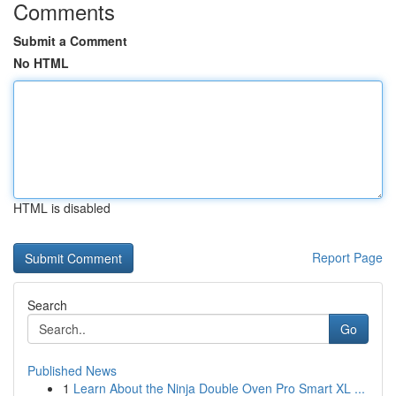
Comments
Submit a Comment
No HTML
HTML is disabled
Report Page
Search
Go
Published News
1
Learn About the Ninja Double Oven Pro Smart XL ...