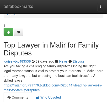
Home
tetrabookmarks
Togg
navi
Home
1
Top Lawyer in Malir for Family
Disputes
louisewtkp483536
89 days ago
News
Discuss
Are you facing a challenging family dispute? Finding the right
legal representation is vital to protect your interests. In Malir, there
are many lawyers, but choosing the best can feel stressful. A
skilled lawyer
https://rajanforu791770.tkzblog.com/40253447/leading-lawyer-in-
malir-for-family-disputes
Comments
Who Upvoted