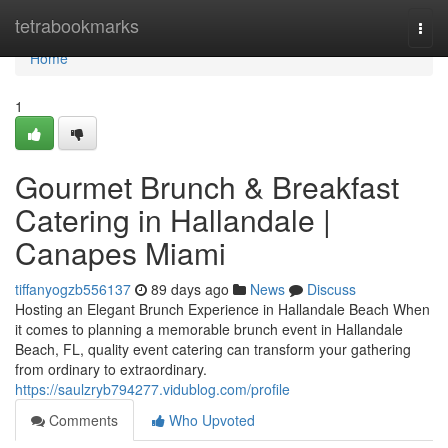
Home
tetrabookmarks
Togg
navi
Home
1
Gourmet Brunch & Breakfast
Catering in Hallandale |
Canapes Miami
tiffanyogzb556137
89 days ago
News
Discuss
Hosting an Elegant Brunch Experience in Hallandale Beach When
it comes to planning a memorable brunch event in Hallandale
Beach, FL, quality event catering can transform your gathering
from ordinary to extraordinary.
https://saulzryb794277.vidublog.com/profile
Comments
Who Upvoted