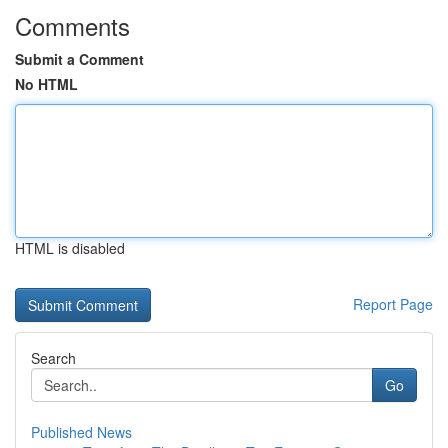
Comments
Submit a Comment
No HTML
HTML is disabled
Report Page
Search
Go
Published News