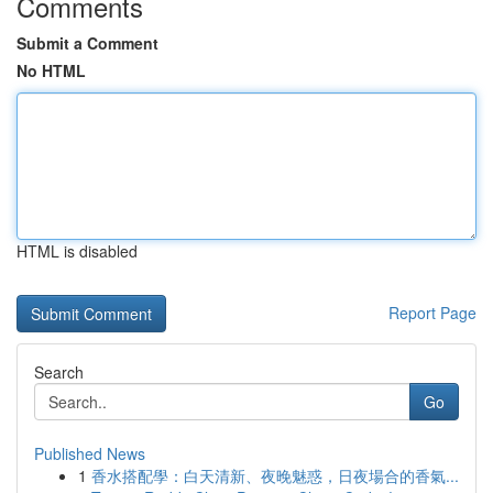
Comments
Submit a Comment
No HTML
HTML is disabled
Report Page
Search
Go
Published News
1
香水搭配學：白天清新、夜晚魅惑，日夜場合的香氣...