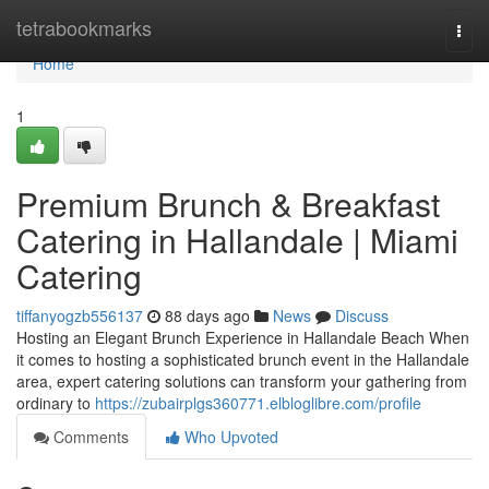
Home
tetrabookmarks
Togg
navi
Home
1
Premium Brunch & Breakfast
Catering in Hallandale | Miami
Catering
tiffanyogzb556137
88 days ago
News
Discuss
Hosting an Elegant Brunch Experience in Hallandale Beach When
it comes to hosting a sophisticated brunch event in the Hallandale
area, expert catering solutions can transform your gathering from
ordinary to
https://zubairplgs360771.elbloglibre.com/profile
Comments
Who Upvoted