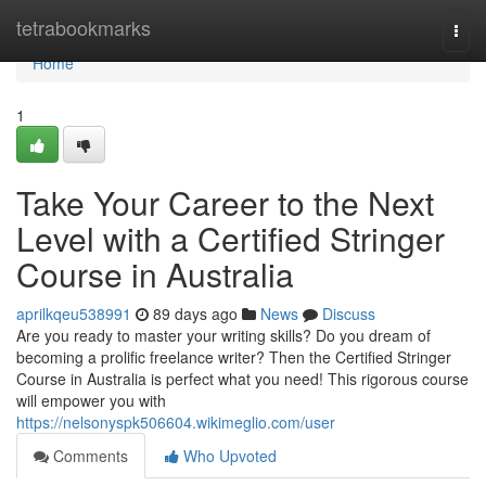
Home
tetrabookmarks
Togg
navi
Home
1
Take Your Career to the Next
Level with a Certified Stringer
Course in Australia
aprilkqeu538991
89 days ago
News
Discuss
Are you ready to master your writing skills? Do you dream of
becoming a prolific freelance writer? Then the Certified Stringer
Course in Australia is perfect what you need! This rigorous course
will empower you with
https://nelsonyspk506604.wikimeglio.com/user
Comments
Who Upvoted