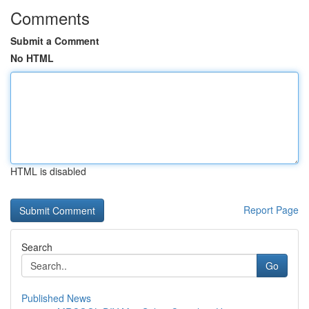
Comments
Submit a Comment
No HTML
HTML is disabled
Report Page
Search
Go
Published News