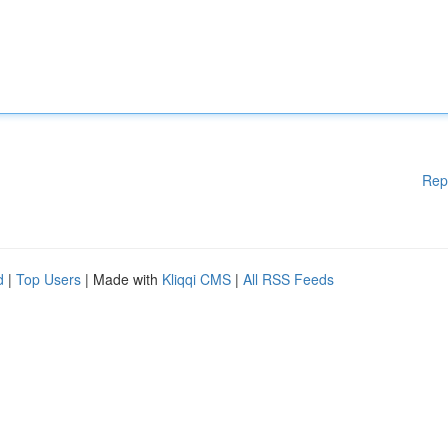
Rep
d
|
Top Users
| Made with
Kliqqi CMS
|
All RSS Feeds