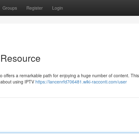
Groups
Register
Login
g Resource
ro offers a remarkable path for enjoying a huge number of content. This
e about using IPTV
https://lancenrfd706481.wiki-racconti.com/user