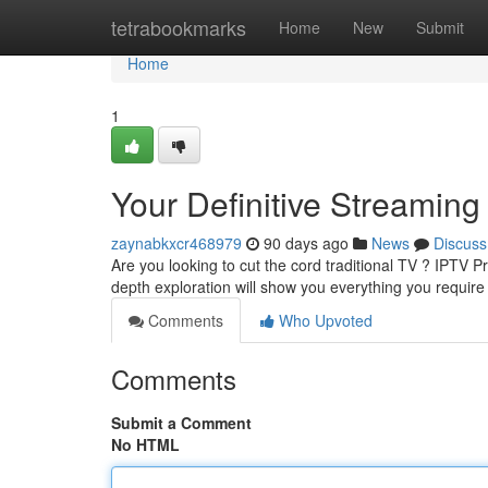
Home
tetrabookmarks
Home
New
Submit
Home
1
Your Definitive Streamin
zaynabkxcr468979
90 days ago
News
Discuss
Are you looking to cut the cord traditional TV ? IPTV P
depth exploration will show you everything you requir
Comments
Who Upvoted
Comments
Submit a Comment
No HTML