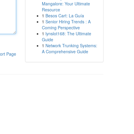
Mangalore: Your Ultimate
Resource
1
Besos Cart: La Guía
1
Senior Hiring Trends : A
Coming Perspective
1
lynslot168: The Ultimate
Guide
1
Network Trunking Systems:
A Comprehensive Guide
ort Page