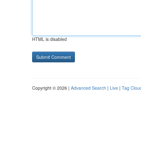
HTML is disabled
Copyright © 2026 |
Advanced Search
|
Live
|
Tag Clou