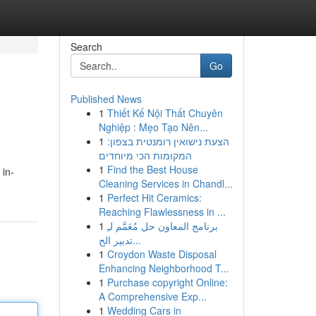
Search
Go
Published News
1
Thiết Kế Nội Thất Chuyên
Nghiệp : Mẹo Tạo Nên...
1
הצעת נישואין רומנטית בצפון:
המקומות הכי מיוחדים
1
Find the Best House
 in-
Cleaning Services in Chandl...
1
Perfect Hit Ceramics:
Reaching Flawlessness in ...
1
برنامج المعاون حل مُعَمَّم لـِ
تدبير الح...
1
Croydon Waste Disposal
Enhancing Neighborhood T...
1
Purchase copyright Online:
A Comprehensive Exp...
1
Wedding Cars in