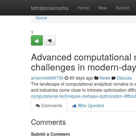
Home
tetrabookmarks
Home
New
Submit
Home
1
Advanced computational 
challenges in modern-day
arranvtvs849750
89 days ago
News
Discuss
The landscape of computational analytical remains to 
and industries come close to intricate optimization diff
computational-techniques-reshape-optimization-diffic
Comments
Who Upvoted
Comments
Submit a Comment