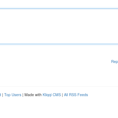
Rep
d
|
Top Users
| Made with
Kliqqi CMS
|
All RSS Feeds