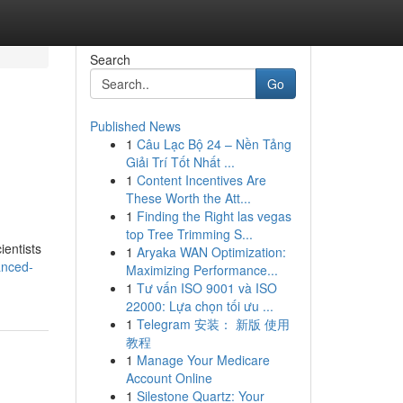
Search
Go
Published News
1
Câu Lạc Bộ 24 – Nền Tảng
Giải Trí Tốt Nhất ...
1
Content Incentives Are
These Worth the Att...
1
Finding the Right las vegas
top Tree Trimming S...
ientists
1
Aryaka WAN Optimization:
anced-
Maximizing Performance...
1
Tư vấn ISO 9001 và ISO
22000: Lựa chọn tối ưu ...
1
Telegram 安装： 新版 使用
教程
1
Manage Your Medicare
Account Online
1
Silestone Quartz: Your