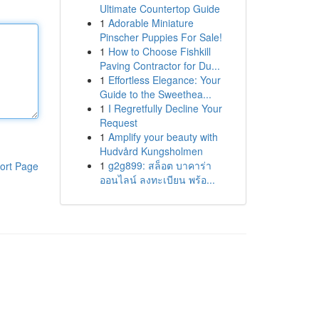
Ultimate Countertop Guide
1
Adorable Miniature
Pinscher Puppies For Sale!
1
How to Choose Fishkill
Paving Contractor for Du...
1
Effortless Elegance: Your
Guide to the Sweethea...
1
I Regretfully Decline Your
Request
1
Amplify your beauty with
Hudvård Kungsholmen
1
g2g899: สล็อต บาคาร่า
ort Page
ออนไลน์ ลงทะเบียน พร้อ...