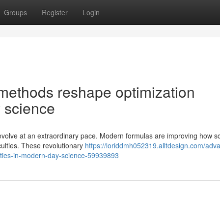
Groups
Register
Login
methods reshape optimization
 science
evolve at an extraordinary pace. Modern formulas are improving how sc
iculties. These revolutionary
https://loriddmh052319.alltdesign.com/adv
ulties-in-modern-day-science-59939893