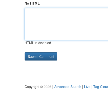
No HTML
HTML is disabled
Copyright © 2026 |
Advanced Search
|
Live
|
Tag Clou