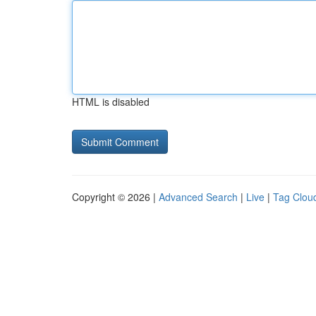
HTML is disabled
Copyright © 2026 |
Advanced Search
|
Live
|
Tag Clou