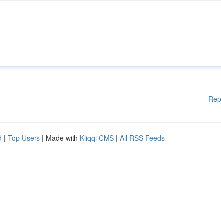
Rep
d
|
Top Users
| Made with
Kliqqi CMS
|
All RSS Feeds