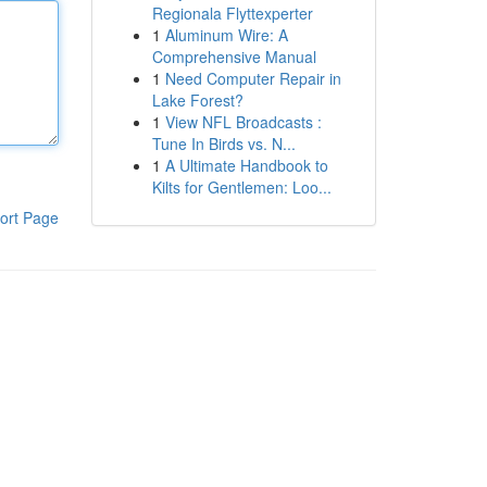
Regionala Flyttexperter
1
Aluminum Wire: A
Comprehensive Manual
1
Need Computer Repair in
Lake Forest?
1
View NFL Broadcasts :
Tune In Birds vs. N...
1
A Ultimate Handbook to
Kilts for Gentlemen: Loo...
ort Page