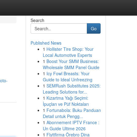
Search
Go
Published News
1
Hollister Tire Shop: Your
Local Automotive Experts
1
Boost Your SMM Business:
Wholesale SMM Panel Guide
1
Icy Fowl Breasts: Your
Guide to Ideal Unfreezing
oto-
1
SEMRush Substitutes 2025:
Leading Solutions for...
1
Kızartma Yağı Seçimi:
İpuçları ve Püf Noktaları
1
Fortunabola: Buku Panduan
Detail untuk Pengg...
1
Abonnement IPTV France :
Un Guide Ultime 2026
1
Flyttfirma Örebro Dina