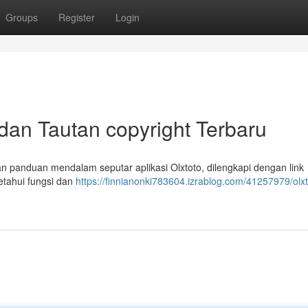
Groups
Register
Login
 dan Tautan copyright Terbaru
kan panduan mendalam seputar aplikasi Olxtoto, dilengkapi dengan link
etahui fungsi dan
https://finnianonki783604.izrablog.com/41257979/olxt