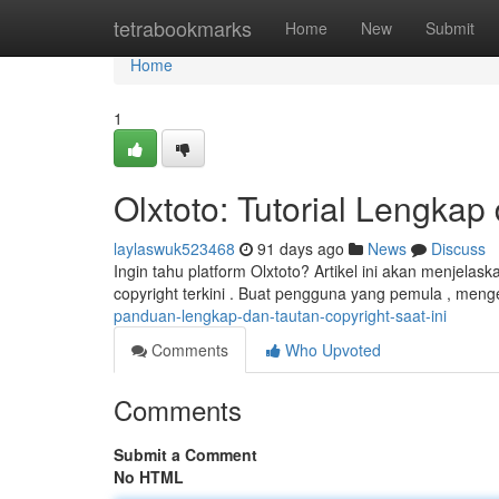
Home
tetrabookmarks
Home
New
Submit
Home
1
Olxtoto: Tutorial Lengkap
laylaswuk523468
91 days ago
News
Discuss
Ingin tahu platform Olxtoto? Artikel ini akan menjelas
copyright terkini . Buat pengguna yang pemula , meng
panduan-lengkap-dan-tautan-copyright-saat-ini
Comments
Who Upvoted
Comments
Submit a Comment
No HTML