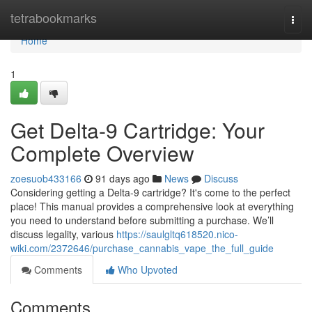
Home
tetrabookmarks
Togg
navi
Home
1
Get Delta-9 Cartridge: Your
Complete Overview
zoesuob433166
91 days ago
News
Discuss
Considering getting a Delta-9 cartridge? It's come to the perfect
place! This manual provides a comprehensive look at everything
you need to understand before submitting a purchase. We’ll
discuss legality, various
https://saulgltq618520.nico-
wiki.com/2372646/purchase_cannabis_vape_the_full_guide
Comments
Who Upvoted
Comments