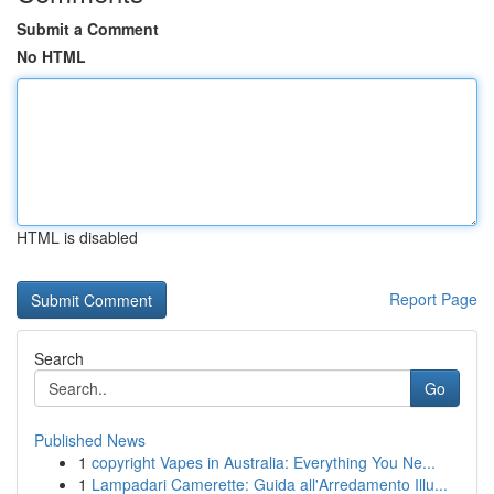
Submit a Comment
No HTML
HTML is disabled
Report Page
Search
Go
Published News
1
copyright Vapes in Australia: Everything You Ne...
1
Lampadari Camerette: Guida all'Arredamento Illu...