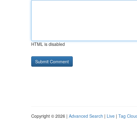
HTML is disabled
Copyright © 2026 |
Advanced Search
|
Live
|
Tag Clou