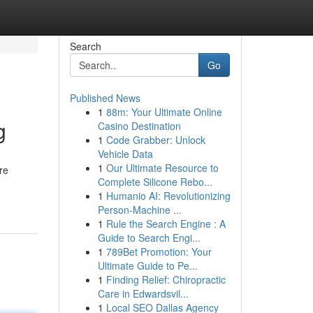
Search
Go
Published News
1
88m: Your Ultimate Online
g
Casino Destination
1
Code Grabber: Unlock
Vehicle Data
1
Our Ultimate Resource to
re
Complete Silicone Rebo...
1
Humanio AI: Revolutionizing
Person-Machine ...
1
Rule the Search Engine : A
Guide to Search Engi...
1
789Bet Promotion: Your
Ultimate Guide to Pe...
1
Finding Relief: Chiropractic
Care in Edwardsvil...
1
Local SEO Dallas Agency