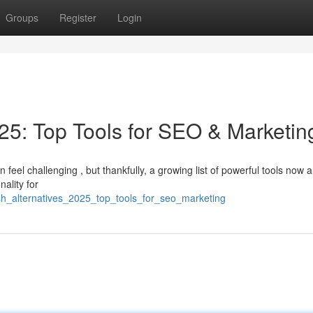
Groups
Register
Login
5: Top Tools for SEO & Marketin
 feel challenging , but thankfully, a growing list of powerful tools now a
ality for
h_alternatives_2025_top_tools_for_seo_marketing