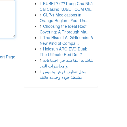
1
KUBET????️Trang Chủ Nhà
Cái Casino KUBET COM Ch...
1
GLP-1 Medications in
Orange Region : Your Un...
1
Choosing the Ideal Roof
Covering: A Thorough Ma...
1
The Rise of AI Girlfriends: A
New Kind of Compa...
1
Holosun ARO EVO Dual:
The Ultimate Red Dot ?
ort Page
1
شاشات التفاعلية في اجتماعات
و محاضرات البلاد
1
محل تنظيف فرش بخميس
مشيط: جودة وخدمة فائقة