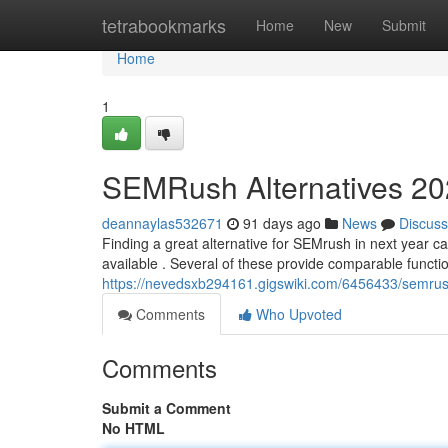
Home
tetrabookmarks
Home
New
Submit
Home
1
SEMRush Alternatives 202
deannaylas532671
91 days ago
News
Discuss
Finding a great alternative for SEMrush in next year can
available . Several of these provide comparable function
https://nevedsxb294161.gigswiki.com/6456433/semrus
Comments
Who Upvoted
Comments
Submit a Comment
No HTML