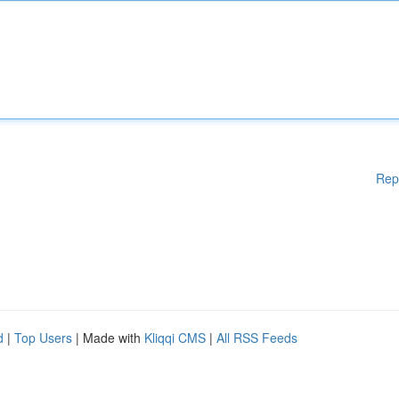
Rep
d
|
Top Users
| Made with
Kliqqi CMS
|
All RSS Feeds