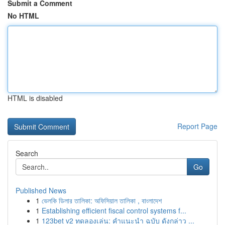
Submit a Comment
No HTML
HTML is disabled
Report Page
Search
Go
Published News
1
ভেলকি ডিলার তালিকা: অফিসিয়াল তালিকা , বাংলাদেশ
1
Establishing efficient fiscal control systems f...
1
123bet v2 ทดลองเล่น: คำแนะนำ ฉบับ ดังกล่าว ...