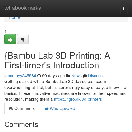
Home
tetrabookmarks
Togg
navi
Home
1
{Bambu Lab 3D Printing: A
First-timer's Introduction
lancetpyy245584
90 days ago
News
Discuss
Getting started with a Bambu Lab 3D device can seem
overwhelming at first, but it's surprisingly easy once you know the
basics. These innovative machines are known for their speed and
resolution, making them a
https://figro.dk/3d-printers
Comments
Who Upvoted
Comments