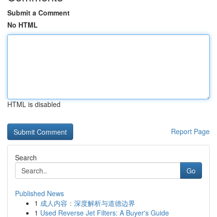
Submit a Comment
No HTML
HTML is disabled
Report Page
Search
Go
Published News
1
成人内容：深度解析与道德边界
1
Used Reverse Jet Filters: A Buyer's Guide