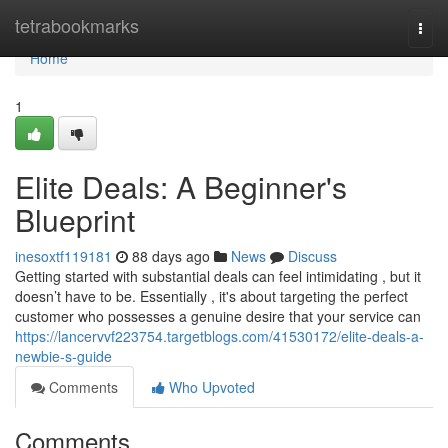
Home
tetrabookmarks
Togg
navi
Home
1
Elite Deals: A Beginner's
Blueprint
inesoxtf119181
88 days ago
News
Discuss
Getting started with substantial deals can feel intimidating , but it
doesn’t have to be. Essentially , it's about targeting the perfect
customer who possesses a genuine desire that your service can
https://lancervvf223754.targetblogs.com/41530172/elite-deals-a-
newbie-s-guide
Comments
Who Upvoted
Comments