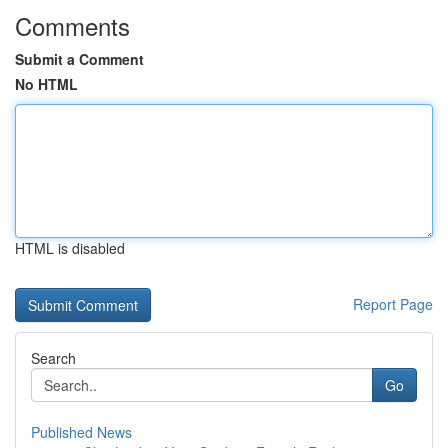
Comments
Submit a Comment
No HTML
HTML is disabled
Report Page
Search
Go
Published News