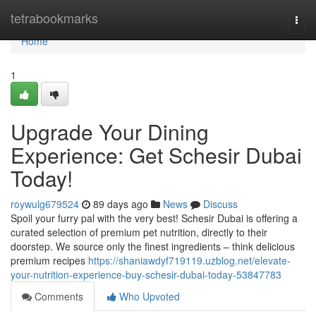
Home
tetrabookmarks
Togg
navi
Home
1
Upgrade Your Dining
Experience: Get Schesir Dubai
Today!
roywulg679524
89 days ago
News
Discuss
Spoil your furry pal with the very best! Schesir Dubai is offering a
curated selection of premium pet nutrition, directly to their
doorstep. We source only the finest ingredients – think delicious
premium recipes
https://shaniawdyf719119.uzblog.net/elevate-
your-nutrition-experience-buy-schesir-dubai-today-53847783
Comments
Who Upvoted