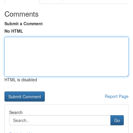
Comments
Submit a Comment
No HTML
HTML is disabled
Report Page
Search
Go