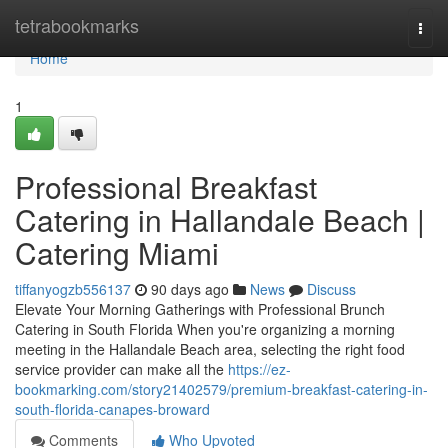
Home
tetrabookmarks
Togg
navi
Home
1
Professional Breakfast
Catering in Hallandale Beach |
Catering Miami
tiffanyogzb556137
90 days ago
News
Discuss
Elevate Your Morning Gatherings with Professional Brunch
Catering in South Florida When you're organizing a morning
meeting in the Hallandale Beach area, selecting the right food
service provider can make all the
https://ez-
bookmarking.com/story21402579/premium-breakfast-catering-in-
south-florida-canapes-broward
Comments
Who Upvoted