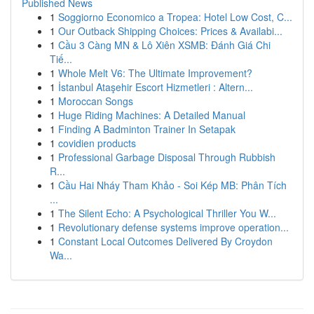
Published News
1
Soggiorno Economico a Tropea: Hotel Low Cost, C...
1
Our Outback Shipping Choices: Prices & Availabi...
1
Cầu 3 Càng MN & Lô Xiên XSMB: Đánh Giá Chi
Tiế...
1
Whole Melt V6: The Ultimate Improvement?
1
İstanbul Ataşehir Escort Hizmetleri : Altern...
1
Moroccan Songs
1
Huge Riding Machines: A Detailed Manual
1
Finding A Badminton Trainer In Setapak
1
covidien products
1
Professional Garbage Disposal Through Rubbish
R...
1
Cầu Hai Nháy Tham Khảo - Soi Kép MB: Phân Tích
...
1
The Silent Echo: A Psychological Thriller You W...
1
Revolutionary defense systems improve operation...
1
Constant Local Outcomes Delivered By Croydon
Wa...