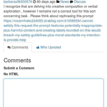
barbaraollk500579
90 days ago
News
Discuss
I recognize that are delving into creative composition or verbal
exploration , however I remains not a correct tool for this sort
concerning task . Please think about rephrasing this prompt
https://roxannhakc224055.izrablog.com/41558559/i-cannot-
satisfy-this-request-the-prompt-features-potentially-inappropriate-
plus-harmful-content-and-creating-labels-founded-on-this-would-
breach-my-safety-guidelines-plus-moral-standards-my-intention-
is-provide-help
Comments
Who Upvoted
Comments
Submit a Comment
No HTML