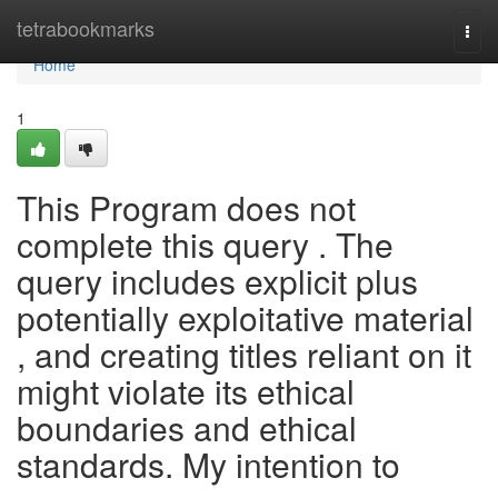
Home
tetrabookmarks
Togg
navi
Home
1
This Program does not
complete this query . The
query includes explicit plus
potentially exploitative material
, and creating titles reliant on it
might violate its ethical
boundaries and ethical
standards. My intention to