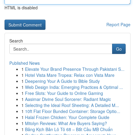
HTML is disabled
Report Page
Search
Go
Published News
1
Elevate Your Brand Presence Through Pakistani S...
1
Hotel Vista Mare Tropea: Relax con Vista Mare
1
Deepening Your A Guide to Bible Study
1
Web Design India: Emerging Practices & Optimal ...
1
Free Slots: Your Guide to Online Gaming
1
Aasimar Divine Soul Sorcerer: Radiant Magic
1
Selecting the Ideal Roof Sheeting: A Detailed M...
1
10ft Flat Floor Bunded Container: Storage Optio...
1
Halal Frozen Chicken: Your Complete Guide
1
Mitolyn Reviews: What Are Buyers Saying?
1
Bảng Kịch Bản Lô Tô 68 – Bắt Cầu MB Chuẩn