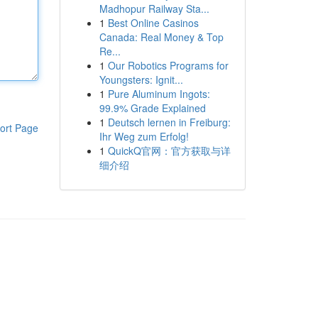
Madhopur Railway Sta...
1
Best Online Casinos
Canada: Real Money & Top
Re...
1
Our Robotics Programs for
Youngsters: Ignit...
1
Pure Aluminum Ingots:
99.9% Grade Explained
1
Deutsch lernen in Freiburg:
ort Page
Ihr Weg zum Erfolg!
1
QuickQ官网：官方获取与详
细介绍