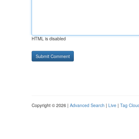
HTML is disabled
Copyright © 2026 |
Advanced Search
|
Live
|
Tag Clou