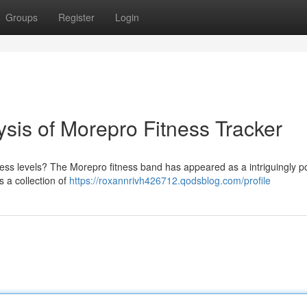
Groups
Register
Login
is of Morepro Fitness Tracker
ness levels? The Morepro fitness band has appeared as a intriguingly p
rs a collection of
https://roxannrivh426712.qodsblog.com/profile