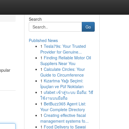
Search
Go
Published News
1
Tesla79s: Your Trusted
Provider for Genuine...
1
Finding Reliable Motor Oil
Suppliers Near You
1
Calculate Circles: Your
opular
Guide to Circumference
1
Kızartma Yağı Seçimi:
İpuçları ve Püf Noktaları
1
ufabet เข้าสู่ระบบ มือถือ: วิธี
ใช้งานบนมือถือ
1
BetBuzz365 Agent List:
Your Complete Directory
1
Creating effective fiscal
management systems fo...
1
Food Delivery to Sawai