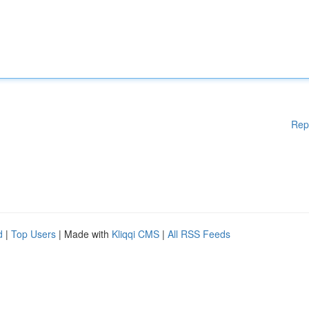
Rep
d
|
Top Users
| Made with
Kliqqi CMS
|
All RSS Feeds