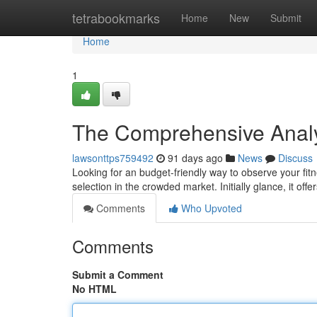
Home
tetrabookmarks
Home
New
Submit
Home
1
The Comprehensive Analys
lawsonttps759492
91 days ago
News
Discuss
Looking for an budget-friendly way to observe your fit
selection in the crowded market. Initially glance, it offe
Comments
Who Upvoted
Comments
Submit a Comment
No HTML