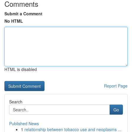
Comments
Submit a Comment
No HTML
HTML is disabled
Report Page
Search
Go
Published News
1
relationship between tobacco use and neoplasms ...