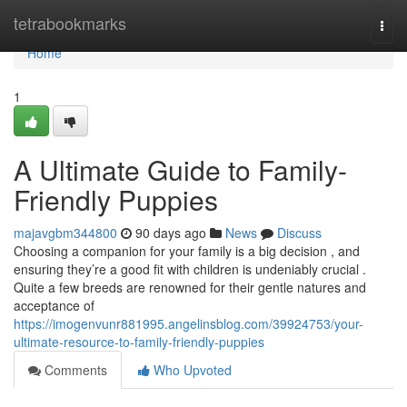
Home
tetrabookmarks
Togg
navi
Home
1
A Ultimate Guide to Family-
Friendly Puppies
majavgbm344800
90 days ago
News
Discuss
Choosing a companion for your family is a big decision , and
ensuring they’re a good fit with children is undeniably crucial .
Quite a few breeds are renowned for their gentle natures and
acceptance of
https://imogenvunr881995.angelinsblog.com/39924753/your-
ultimate-resource-to-family-friendly-puppies
Comments
Who Upvoted