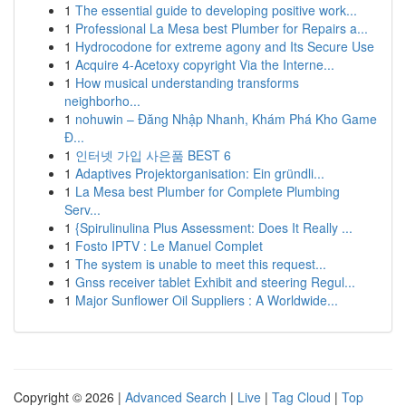
1
The essential guide to developing positive work...
1
Professional La Mesa best Plumber for Repairs a...
1
Hydrocodone for extreme agony and Its Secure Use
1
Acquire 4-Acetoxy copyright Via the Interne...
1
How musical understanding transforms
neighborho...
1
nohuwin – Đăng Nhập Nhanh, Khám Phá Kho Game
Đ...
1
인터넷 가입 사은품 BEST 6
1
Adaptives Projektorganisation: Ein gründli...
1
La Mesa best Plumber for Complete Plumbing
Serv...
1
{Spirulinulina Plus Assessment: Does It Really ...
1
Fosto IPTV : Le Manuel Complet
1
The system is unable to meet this request...
1
Gnss receiver tablet Exhibit and steering Regul...
1
Major Sunflower Oil Suppliers : A Worldwide...
Copyright © 2026 |
Advanced Search
|
Live
|
Tag Cloud
|
Top