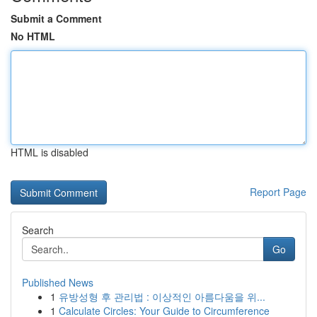
Submit a Comment
No HTML
HTML is disabled
Report Page
Search
Go
Published News
1
유방성형 후 관리법 : 이상적인 아름다움을 위...
1
Calculate Circles: Your Guide to Circumference