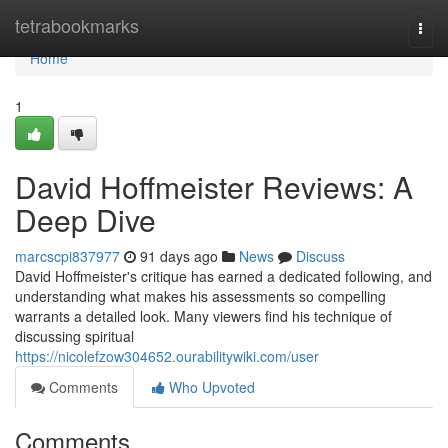
Home
tetrabookmarks
Togg
navi
Home
1
David Hoffmeister Reviews: A
Deep Dive
marcscpi837977
91 days ago
News
Discuss
David Hoffmeister's critique has earned a dedicated following, and
understanding what makes his assessments so compelling
warrants a detailed look. Many viewers find his technique of
discussing spiritual
https://nicolefzow304652.ourabilitywiki.com/user
Comments
Who Upvoted
Comments