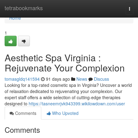
Home
tetrabookmarks
Togg
navi
Home
1
Aesthetic Spa Virginia :
Rejuvenate Your Complexion
tomasgldq141594
91 days ago
News
Discuss
Looking for a top-rated cosmetic spa in Virginia? Uncover a world
of relaxation dedicated to rejuvenating your complexion. Our
expert staff offers a wide selection of cutting-edge therapies
designed to
https://tasneemrjvk943399.wikilowdown.com/user
Comments
Who Upvoted
Comments