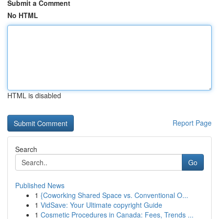
Submit a Comment
No HTML
HTML is disabled
Report Page
Search
Go
Published News
1
{Coworking Shared Space vs. Conventional O...
1
VidSave: Your Ultimate copyright Guide
1
Cosmetic Procedures in Canada: Fees, Trends ...