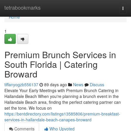
Home
tetrabookmarks
Togg
navi
Home
1
Premium Brunch Services in
South Florida | Catering
Broward
tiffanyogzb556137
89 days ago
News
Discuss
Elevate Your Early Meetings with Premium Brunch Catering in
Hallandale Beach When you're planning a brunch event in the
Hallandale Beach area, finding the perfect catering partner can
set the tone. We focus on
https://bentdirectory.com/listings13585806/premium-breakfast-
services-in-hallandale-beach-canapes-broward
Comments
Who Upvoted