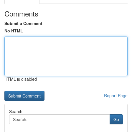
Comments
Submit a Comment
No HTML
HTML is disabled
Report Page
Search
Go