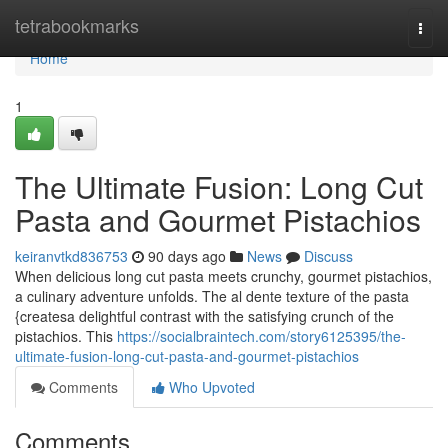
Home
tetrabookmarks
Togg
navi
Home
1
The Ultimate Fusion: Long Cut
Pasta and Gourmet Pistachios
keiranvtkd836753
90 days ago
News
Discuss
When delicious long cut pasta meets crunchy, gourmet pistachios,
a culinary adventure unfolds. The al dente texture of the pasta
{createsa delightful contrast with the satisfying crunch of the
pistachios. This
https://socialbraintech.com/story6125395/the-
ultimate-fusion-long-cut-pasta-and-gourmet-pistachios
Comments
Who Upvoted
Comments