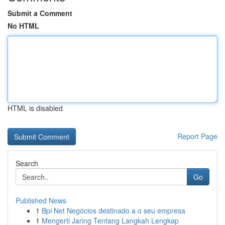
Submit a Comment
No HTML
HTML is disabled
Report Page
Search
Go
Published News
1
Bpi Net Negócios destinado a o seu empresa
1
Mengerti Jaring Tentang Langkah Lengkap