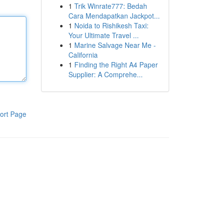
1
Trik Winrate777: Bedah
Cara Mendapatkan Jackpot...
1
Noida to Rishikesh Taxi:
Your Ultimate Travel ...
1
Marine Salvage Near Me -
California
1
Finding the Right A4 Paper
Supplier: A Comprehe...
ort Page