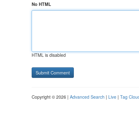
No HTML
HTML is disabled
Copyright © 2026 |
Advanced Search
|
Live
|
Tag Clou