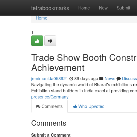
Home
tetrabookmarks
Home
New
Submit
Home
1
Trade Show Booth Constru
Achievement
jemimanida053921
89 days ago
News
Discuss
Navigating the dynamic world of Bharat's exhibitions r
Exhibition stand builders in India excel at providing c
presence/Germany
Comments
Who Upvoted
Comments
Submit a Comment