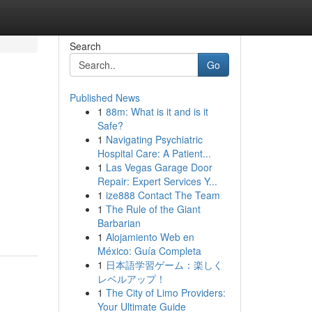
Search
Go
Published News
1
88m: What is it and is it
Safe?
1
Navigating Psychiatric
Hospital Care: A Patient...
1
Las Vegas Garage Door
Repair: Expert Services Y...
1
ize888 Contact The Team
1
The Rule of the Giant
Barbarian
1
Alojamiento Web en
México: Guía Completa
1
日本語学習ゲーム：楽しく
レベルアップ！
1
The City of Limo Providers:
Your Ultimate Guide