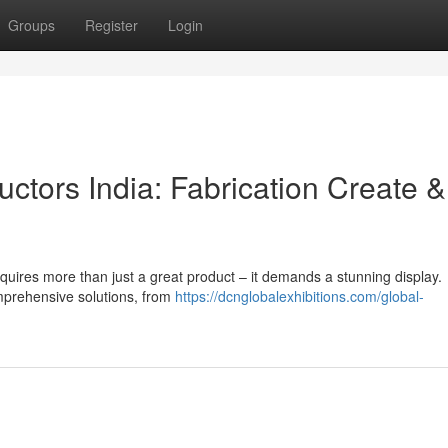
Groups
Register
Login
ctors India: Fabrication Create &
equires more than just a great product – it demands a stunning display.
omprehensive solutions, from
https://dcnglobalexhibitions.com/global-