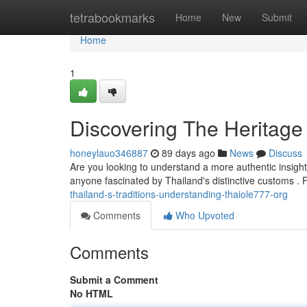
Home
tetrabookmarks
Home
New
Submit
Home
1
Discovering The Heritage
honeylauo346887
89 days ago
News
Discuss
Are you looking to understand a more authentic insight 
anyone fascinated by Thailand's distinctive customs .
thailand-s-traditions-understanding-thaiole777-org
Comments
Who Upvoted
Comments
Submit a Comment
No HTML