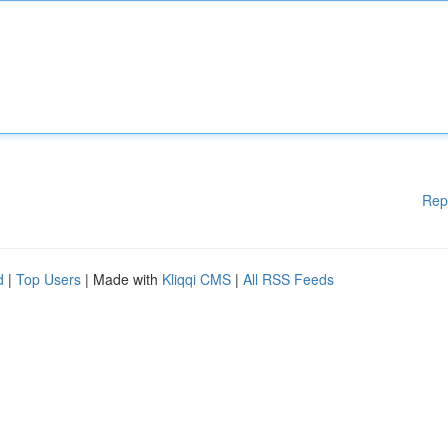
Rep
d
|
Top Users
| Made with
Kliqqi CMS
|
All RSS Feeds