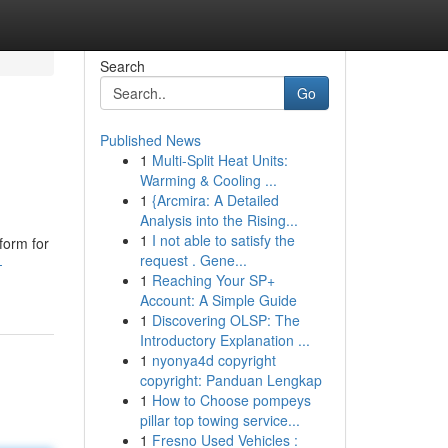
Search
Go
Published News
1
Multi-Split Heat Units:
Warming & Cooling ...
1
{Arcmira: A Detailed
Analysis into the Rising...
1
I not able to satisfy the
form for
request . Gene...
-
1
Reaching Your SP+
Account: A Simple Guide
1
Discovering OLSP: The
Introductory Explanation ...
1
nyonya4d copyright
copyright: Panduan Lengkap
1
How to Choose pompeys
pillar top towing service...
1
Fresno Used Vehicles :