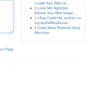
Locate Your Ride Un...
1
Local Site Agencies:
Elevate Your Web Image
1
สล็อต Creek168: พบกับความ
สนุกสุดฮิตที่คุณต้องหล...
1
Costa Mesa Personal Injury
Attorneys
ort Page