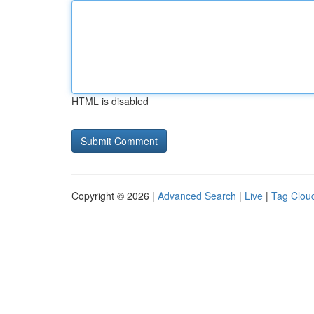
HTML is disabled
Copyright © 2026 |
Advanced Search
|
Live
|
Tag Clou