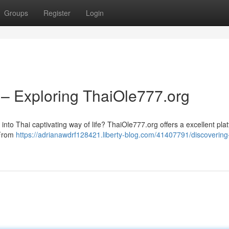
Groups
Register
Login
 – Exploring ThaiOle777.org
into Thai captivating way of life? ThaiOle777.org offers a excellent plat
 From
https://adrianawdrf128421.liberty-blog.com/41407791/discovering