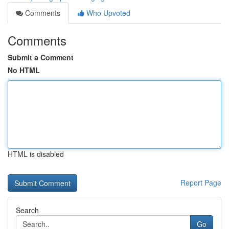
Comments
Who Upvoted
Comments
Submit a Comment
No HTML
HTML is disabled
Report Page
Search
Go