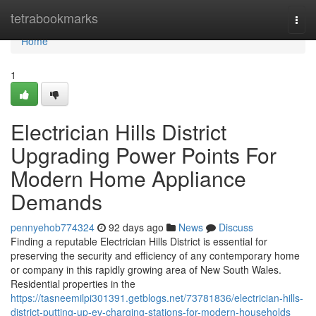
Home
tetrabookmarks
Togg
navi
Home
1
Electrician Hills District
Upgrading Power Points For
Modern Home Appliance
Demands
pennyehob774324
92 days ago
News
Discuss
Finding a reputable Electrician Hills District is essential for
preserving the security and efficiency of any contemporary home
or company in this rapidly growing area of New South Wales.
Residential properties in the
https://tasneemilpi301391.getblogs.net/73781836/electrician-hills-
district-putting-up-ev-charging-stations-for-modern-households