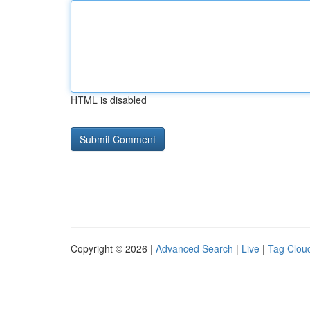
HTML is disabled
Copyright © 2026 |
Advanced Search
|
Live
|
Tag Clou