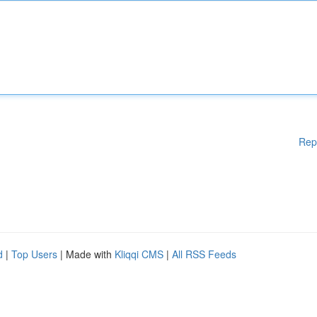
Rep
d
|
Top Users
| Made with
Kliqqi CMS
|
All RSS Feeds