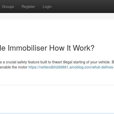
Groups
Register
Login
e Immobiliser How It Work?
a crucial safety feature built to thwart illegal starting of your vehicle. B
o enable the motor
https://nettievdbh268881.amoblog.com/what-defines-