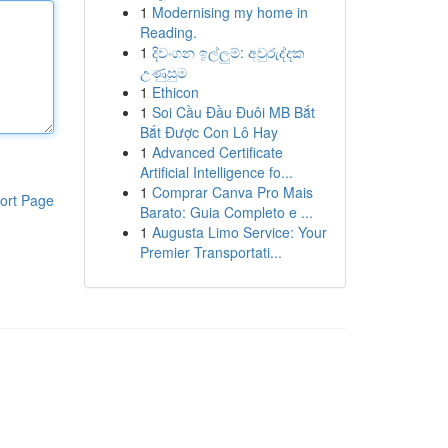
1
Modernising my home in
Reading.
1
දිවංගන ඉල්ලුම්: අවුරුද්දක
උණුසුම
1
Ethicon
1
Soi Cầu Đầu Đuôi MB Bắt
Bắt Được Con Lô Hay
1
Advanced Certificate
Artificial Intelligence fo...
1
Comprar Canva Pro Mais
ort Page
Barato: Guia Completo e ...
1
Augusta Limo Service: Your
Premier Transportati...