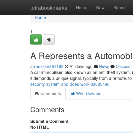
Home
tetrabookmarks
Home
New
Submit
Home
1
A Represents a Automobil
arranzjdm661193
91 days ago
News
Discuss
A car immobiliser, also known as an anti-theft system, is 
it demands a unique signal, typically from a remote, t
security-system-and-does-work-63085496
Comments
Who Upvoted
Comments
Submit a Comment
No HTML