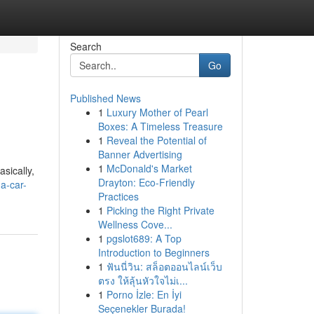
Search
Go
Published News
1
Luxury Mother of Pearl
Boxes: A Timeless Treasure
1
Reveal the Potential of
Banner Advertising
1
McDonald's Market
asically,
Drayton: Eco-Friendly
a-car-
Practices
1
Picking the Right Private
Wellness Cove...
1
pgslot689: A Top
Introduction to Beginners
1
ฟันนี่วิน: สล็อตออนไลน์เว็บ
ตรง ให้ลุ้นหัวใจไม่เ...
1
Porno İzle: En İyi
Seçenekler Burada!