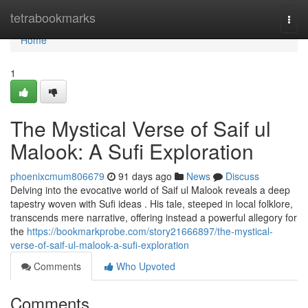
Home
tetrabookmarks
Togg
navi
Home
1
The Mystical Verse of Saif ul
Malook: A Sufi Exploration
phoenixcmum806679
91 days ago
News
Discuss
Delving into the evocative world of Saif ul Malook reveals a deep
tapestry woven with Sufi ideas . His tale, steeped in local folklore,
transcends mere narrative, offering instead a powerful allegory for
the
https://bookmarkprobe.com/story21666897/the-mystical-
verse-of-saif-ul-malook-a-sufi-exploration
Comments
Who Upvoted
Comments