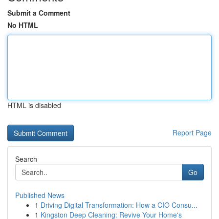
Submit a Comment
No HTML
HTML is disabled
Report Page
Search
Go
Published News
1
Driving Digital Transformation: How a CIO Consu...
1
Kingston Deep Cleaning: Revive Your Home's