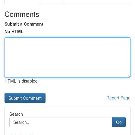
Comments
Submit a Comment
No HTML
HTML is disabled
Report Page
Search
Go