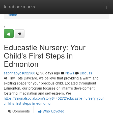
Home
tetrabookmarks
Togg
navi
Home
1
Educastle Nursery: Your
Child's First Steps in
Edmonton
sabrinabyos632960
90 days ago
News
Discuss
At Tiny Tots Daycare, we believe that providing a warm and
exciting space for your precious child. Located throughout
Edmonton, our program focuses on infant's development,
fostering imagination and self-esteem. We
https://singnalsocial.com/story6445272/educastle-nursery-your-
child-s-first-steps-in-edmonton
Comments
Who Upvoted